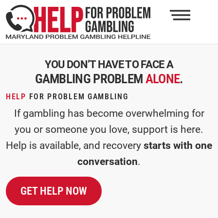
YOU DON’T HAVE TO FACE A
GAMBLING PROBLEM
ALONE
.
HELP
FOR PROBLEM GAMBLING
If gambling has become overwhelming for
you or someone you love, support is here.
Help is available, and recovery
starts with one
conversation
.
GET HELP NOW