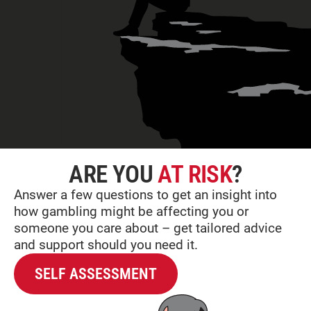
ARE YOU
AT RISK
?
Answer a few questions to get an insight into
how gambling might be affecting you or
someone you care about – get tailored advice
and support should you need it.
SELF ASSESSMENT