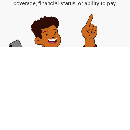
coverage, financial status, or ability to pay.
Help and Hope is available right now, it’s free,