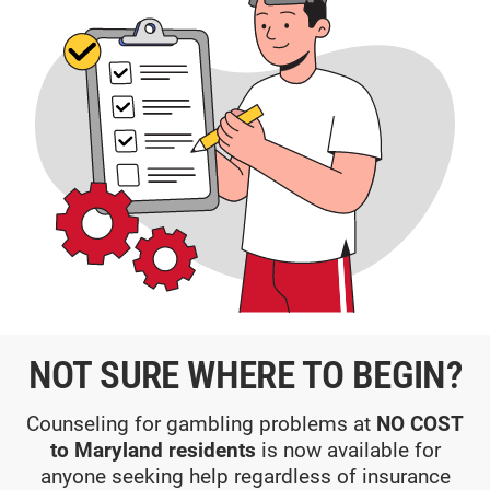
NOT SURE WHERE TO BEGIN?
Counseling for gambling problems at
NO COST
to Maryland residents
is now available for
anyone seeking help regardless of insurance