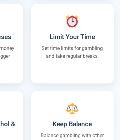
sses
Limit Your Time
t money
Set time limits for gambling
igger
and take regular breaks.
hol &
Keep Balance
Balance gambling with other