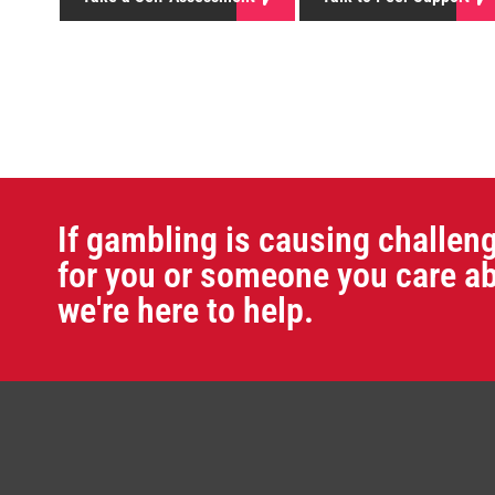
If gambling is causing challen
for you or someone you care ab
we're here to help.