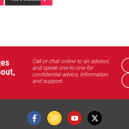
ges
Call or chat online to an advisor,
and speak one-to-one for
out,
confidential advice, information
and support.