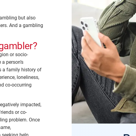
ambling but also
rkers. And a gambling
gambler?
gion or socio-
e a person’s
 a family history of
rience, loneliness,
nd co-occurring
egatively impacted,
riends or co-
ling problem. Once
hame,
seeking help.