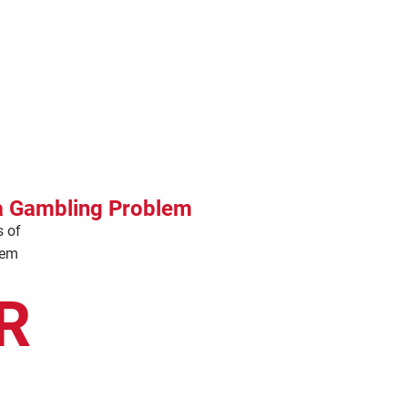
 a Gambling Problem
s of
lem
R