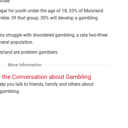
icide.
egal for youth under the age of 18, 33% of Maryland
mble. Of that group, 30% will develop a gambling
s struggle with disordered gambling, a rate two-three
neral population.
aryland are problem gamblers.
More Information
 the Conversation about Gambling
elp you talk to friends, family and others about
gambling.