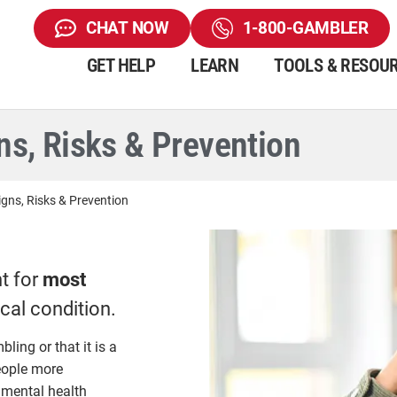
CHAT NOW
1-800-GAMBLER
GET HELP
LEARN
TOOLS & RESOU
s, Risks & Prevention
gns, Risks & Prevention
t for
most
ical condition.
ing or that it is a
eople more
 mental health