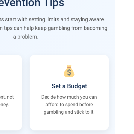
evention Tips
 start with setting limits and staying aware.
n tips can help keep gambling from becoming
a problem.
Set a Budget
nt, not
Decide how much you can
ney.
afford to spend before
gambling and stick to it.