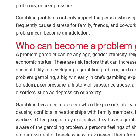
problems, or peer pressure.
Gambling problems not only impact the person who is g
frequently cause distress for family, friends, and co-wo
problem can become an addiction.
Who can become a problem 
A problem gambler can be any age, gender, ethnicity, reli
economic status. There are risk factors that can increas
susceptibility to developing a gambling problem, such as
problem gambling, a big win early in one’s gambling expe
boredom, peer pressure, a history of substance abuse, a
disorders, such as depression or anxiety.
Gambling becomes a problem when the person’s life is n
causing conflicts in relationships with family members, f
workers. Often people may not realize they have a gamb
aware of the gambling problem, a person’s feelings of s
embarrassment or hopelessness may prevent them from 