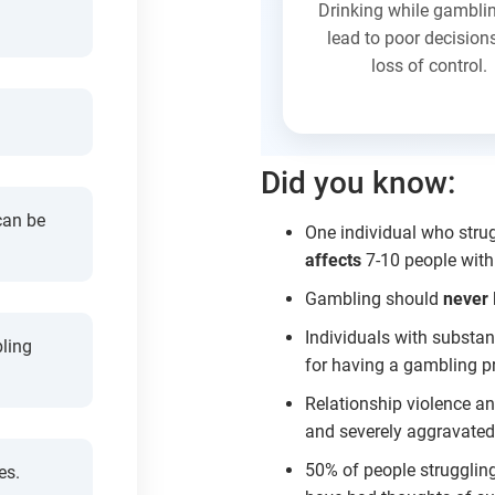
Drinking while gambli
lead to poor decision
loss of control.
Did you know:
can be
One individual who stru
affects
7-10 people withi
Gambling should
never
Individuals with substan
ling
for having a gambling p
Relationship violence a
and severely aggravated 
50% of people strugglin
es.