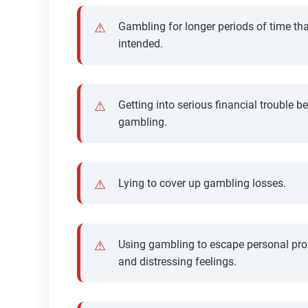
Gambling for longer periods of time th
intended.
Getting into serious financial trouble b
gambling.
Lying to cover up gambling losses.
Using gambling to escape personal pr
and distressing feelings.