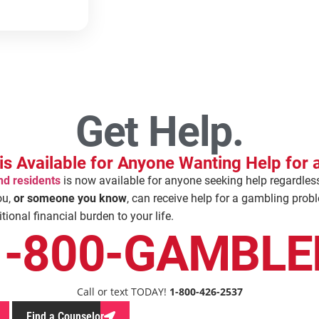
Get Help.
is Available for Anyone Wanting Help for
nd residents
is now available for anyone seeking help regardles
ou,
or someone you know
, can receive help for a gambling prob
ional financial burden to your life.
1-800-GAMBLE
Call or text TODAY!
1-800-426-2537
Find a Counselor