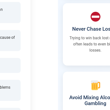
an
Never Chase Lo
ecause of
Trying to win back los
often leads to even b
losses.
oblems
Avoid Mixing Alco
Gambling