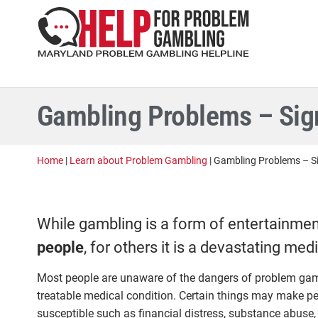
Gambling Problems – Sign
Home
|
Learn about Problem Gambling
|
Gambling Problems – Si
While gambling is a form of entertainmen
people
, for others it is a devastating med
Most people are unaware of the dangers of problem gambl
treatable medical condition. Certain things may make p
susceptible such as financial distress, substance abuse,