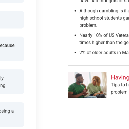
have had thoughts of su
Although gambling is ill
high school students ga
problem.
Nearly 10% of US Veteran
times higher than the ge
because
2% of older adults in M
Having
ly,
Tips to h
ing.
problem 
osing a