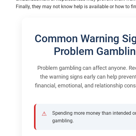
Finally, they may not know help is available or how to fin
Common Warning Sig
Problem Gambli
Problem gambling can affect anyone. Re
the warning signs early can help preven
financial, emotional, and relationship co
Spending more money than intended o
gambling.