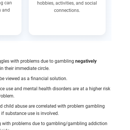
ng can
hobbies, activities, and social
s and
connections.
ggles with problems due to gambling
negatively
n their immediate circle.
be viewed as a financial solution.
ce use and mental health disorders are at a higher risk
roblem.
nd child abuse are correlated with problem gambling
if substance use is involved.
g with problems due to gambling/gambling addiction