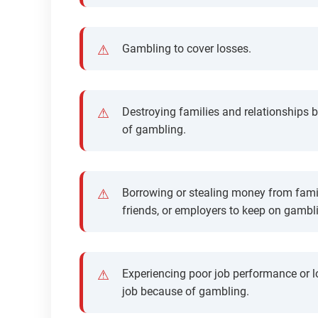
Gambling to cover losses.
Destroying families and relationships 
of gambling.
Borrowing or stealing money from fami
friends, or employers to keep on gambl
Experiencing poor job performance or l
job because of gambling.