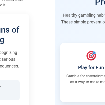
Pr
d it.
Healthy gambling habits
These simple preventio
ns of
ng
cognizing
t serious
nsequences.
Play for Fun
Gamble for entertainme
as a way to make mo
n