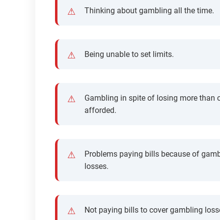
Thinking about gambling all the time.
Being unable to set limits.
Gambling in spite of losing more than 
afforded.
Problems paying bills because of gamb
losses.
Not paying bills to cover gambling loss