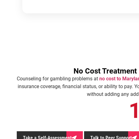
No Cost Treatment
Counseling for gambling problems at
no cost to Maryla
insurance coverage, financial status, or ability to pay. Y
without adding any addit
Take a Self-Assessment
Talk to Peer Support