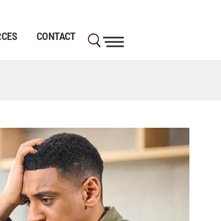
RCES
CONTACT