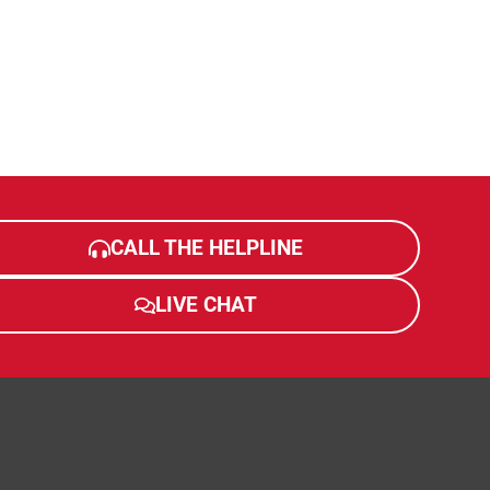
CALL THE HELPLINE
LIVE CHAT