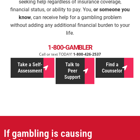
seeking help regardless of insurance coverage,
financial status, or ability to pay. You,
or someone you
know
, can receive help for a gambling problem
without adding any additional financial burden to your
life.
1-800-GAMBLER
Call or text TODAY!
1-800-426-2537
Take a Self-
Talk to
Find a
Assessment
Peer
Counselor
Support
If gambling is causing