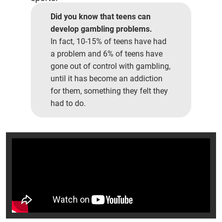
Did you know
that teens can
develop gambling problems.
In fact, 10-15% of teens have had
a problem and 6% of teens have
gone out of control with gambling,
until it has become an addiction
for them, something they felt they
had to do.