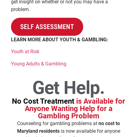
get insight on whether or not you may have a
problem.
SELF ASSESSMENT
LEARN MORE ABOUT YOUTH & GAMBLING:
Youth at Risk
Young Adults & Gambling
Get Help.
No Cost Treatment
is Available for
Anyone Wanting Help for a
Gambling Problem
Counseling for gambling problems at
no cost to
Maryland residents
is now available for anyone