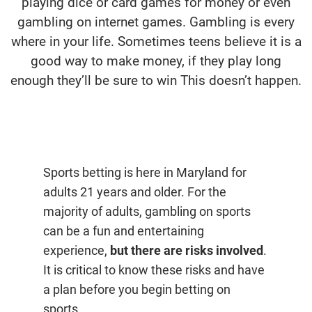
playing dice or card games for money or even
gambling on internet games. Gambling is every
where in your life. Sometimes teens believe it is a
good way to make money, if they play long
enough they’ll be sure to win This doesn’t happen.
Sports betting is here in Maryland for
adults 21 years and older. For the
majority of adults, gambling on sports
can be a fun and entertaining
experience,
but there are risks involved
.
It is critical to know these risks and have
a plan before you begin betting on
sports.