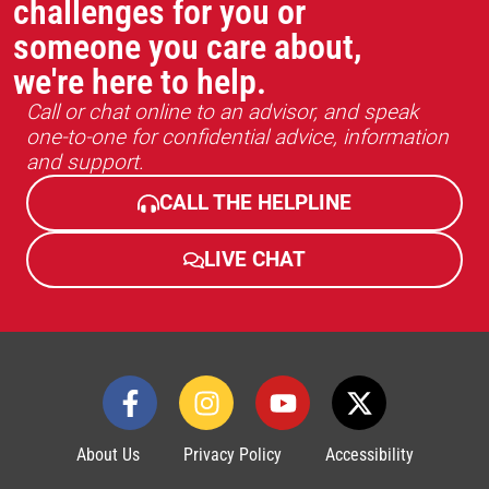
challenges for you or
someone you care about,
we're here to help.
Call or chat online to an advisor, and speak
one-to-one for confidential advice, information
and support.
CALL THE HELPLINE
LIVE CHAT
About Us
Privacy Policy
Accessibility