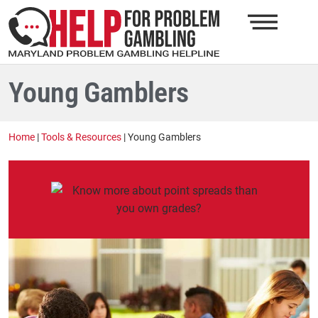
Young Gamblers
Home
|
Tools & Resources
|
Young Gamblers