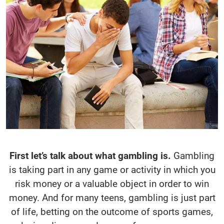
First let’s talk about what gambling is.
Gambling
is taking part in any game or activity in which you
risk money or a valuable object in order to win
money. And for many teens, gambling is just part
of life, betting on the outcome of sports games,