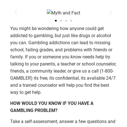
You might be wondering how anyone could get
addicted to gambling, but just like drugs or alcohol
you can. Gambling addictions can lead to missing
school, failing grades, and problems with friends or
family. If you or someone you know needs help try
talking to your parents, a teacher or school counselor,
friends, a community leader, or give us a call (1-800-
GAMBLER) its free, its confidential, its available 24/7
and a trained counselor will help you find the best
way to get help.
HOW WOULD YOU KNOW IF YOU HAVE A
GAMBLING PROBLEM?
Take a self-assessment, answer a few questions and