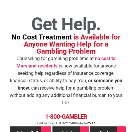
Get Help.
No Cost Treatment
is Available for
Anyone Wanting Help for a
Gambling Problem
Counseling for gambling problems at
no cost to
Maryland residents
is now available for anyone
seeking help regardless of insurance coverage,
financial status, or ability to pay. You,
or someone you
know
, can receive help for a gambling problem
without adding any additional financial burden to your
life.
1-800-GAMBLER
Call or text TODAY!
1-800-426-2537