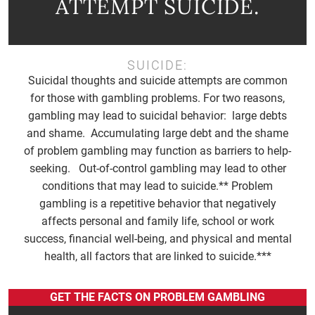
ATTEMPT SUICIDE.
SUICIDE:
Suicidal thoughts and suicide attempts are common
for those with gambling problems. For two reasons,
gambling may lead to suicidal behavior: large debts
and shame. Accumulating large debt and the shame
of problem gambling may function as barriers to help-
seeking. Out-of-control gambling may lead to other
conditions that may lead to suicide.** Problem
gambling is a repetitive behavior that negatively
affects personal and family life, school or work
success, financial well-being, and physical and mental
health, all factors that are linked to suicide.***
GET THE FACTS ON PROBLEM GAMBLING