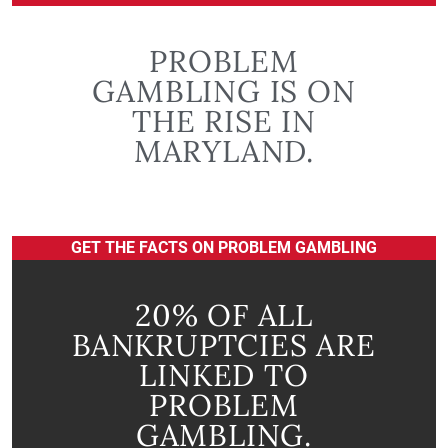
PROBLEM
GAMBLING IS ON
THE RISE IN
MARYLAND.
GET THE FACTS ON PROBLEM GAMBLING
20% OF ALL
BANKRUPTCIES ARE
LINKED TO
PROBLEM
GAMBLING.