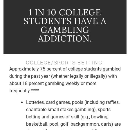
1 IN 10 COLLEGE
STUDENTS HAVE A
GAMBLING
ADDICTION.
COLLEGE/SPORTS BETTING:
Approximately 75 percent of college students gambled
during the past year (whether legally or illegally) with
about 18 percent gambling weekly or more
frequently.****
Lotteries, card games, pools (including raffles,
charitable small stakes gambling), sports
betting and games of skill (e.g., bowling,
basketball, pool, golf, backgammon, darts) are