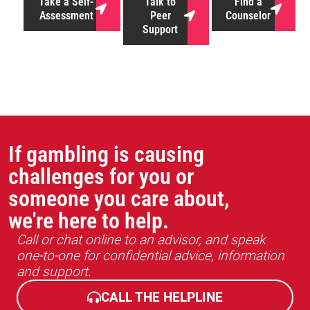
Take a Self-
Talk to
Find a
Assessment
Peer
Counselor
Support
If gambling is causing
challenges for you or
someone you care about,
we're here to help.
Call or chat online to an advisor, and speak
one-to-one for confidential advice, information
and support.
CALL THE HELPLINE