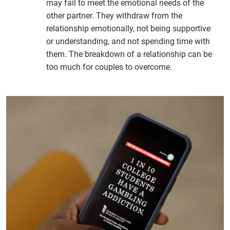
may fail to meet the emotional needs of the
other partner. They withdraw from the
relationship emotionally, not being supportive
or understanding, and not spending time with
them. The breakdown of a relationship can be
too much for couples to overcome.