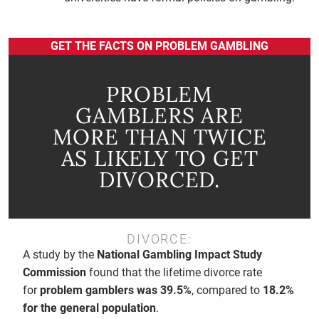
GET THE FACTS ON PROBLEM GAMBLING
PROBLEM
GAMBLERS ARE
MORE THAN TWICE
AS LIKELY TO GET
DIVORCED.
DIVORCE:
A study by the
National Gambling Impact Study
Commission
found that the lifetime divorce rate
for
problem gamblers was 39.5%
, compared to
18.2%
for the general population
.