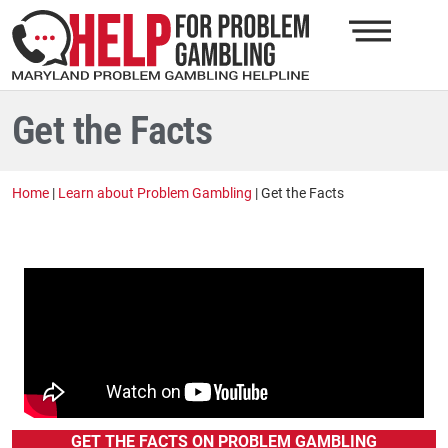
Get the Facts
Home
|
Learn about Problem Gambling
|
Get the Facts
GET THE FACTS ON PROBLEM GAMBLING