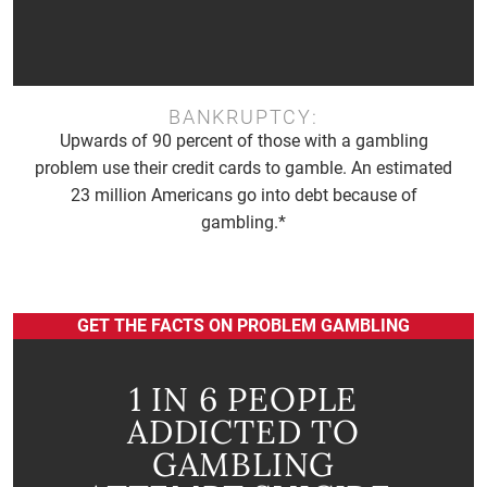
BANKRUPTCY:
Upwards of 90 percent of those with a gambling
problem use their credit cards to gamble. An estimated
23 million Americans go into debt because of
gambling.*
GET THE FACTS ON PROBLEM GAMBLING
1 IN 6 PEOPLE
ADDICTED TO
GAMBLING