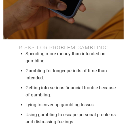
RISKS FOR PROBLEM GAMBLING:
Spending more money than intended on
gambling.
Gambling for longer periods of time than
intended.
Getting into serious financial trouble because
of gambling.
Lying to cover up gambling losses.
Using gambling to escape personal problems
and distressing feelings.