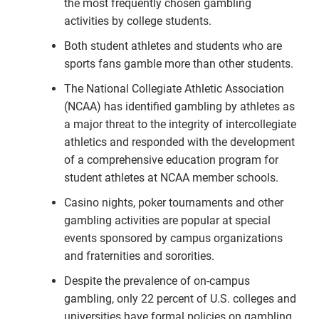
the most frequently chosen gambling
activities by college students.
Both student athletes and students who are
sports fans gamble more than other students.
The National Collegiate Athletic Association
(NCAA) has identified gambling by athletes as
a major threat to the integrity of intercollegiate
athletics and responded with the development
of a comprehensive education program for
student athletes at NCAA member schools.
Casino nights, poker tournaments and other
gambling activities are popular at special
events sponsored by campus organizations
and fraternities and sororities.
Despite the prevalence of on-campus
gambling, only 22 percent of U.S. colleges and
universities have formal policies on gambling.