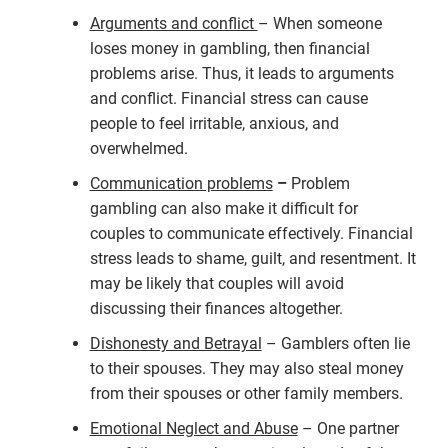
Arguments and conflict
– When someone
loses money in gambling, then financial
problems arise. Thus, it leads to arguments
and conflict. Financial stress can cause
people to feel irritable, anxious, and
overwhelmed.
Communication problems
–
Problem
gambling can also make it difficult for
couples to communicate effectively. Financial
stress leads to shame, guilt, and resentment. It
may be likely that couples will avoid
discussing their finances altogether.
Dishonesty and Betrayal
– Gamblers often lie
to their spouses. They may also steal money
from their spouses or other family members.
Emotional Neglect and Abuse
– One partner