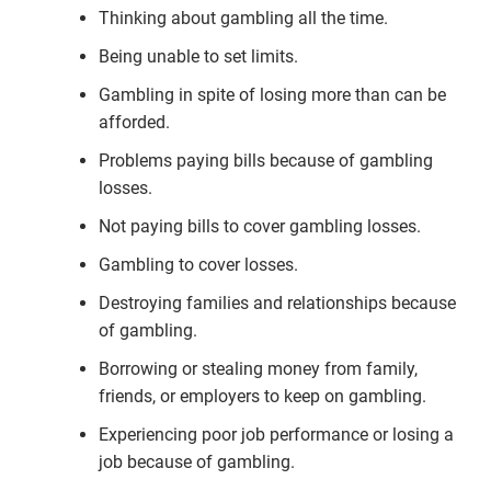
Thinking about gambling all the time.
Being unable to set limits.
Gambling in spite of losing more than can be
afforded.
Problems paying bills because of gambling
losses.
Not paying bills to cover gambling losses.
Gambling to cover losses.
Destroying families and relationships because
of gambling.
Borrowing or stealing money from family,
friends, or employers to keep on gambling.
Experiencing poor job performance or losing a
job because of gambling.