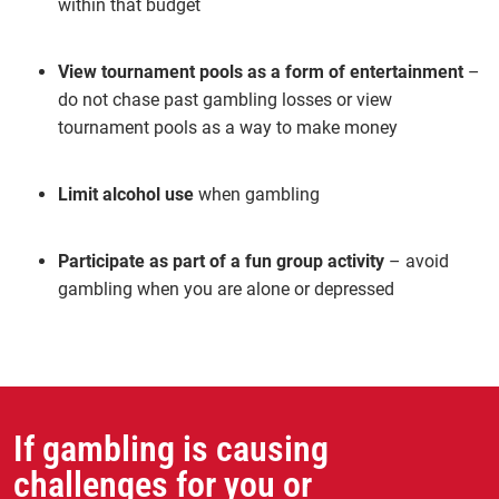
within that budget
View tournament pools as a form of entertainment
–
do not chase past gambling losses or view
tournament pools as a way to make money
Limit alcohol use
when gambling
Participate as part of a fun group activity
– avoid
gambling when you are alone or depressed
If gambling is causing
challenges for you or