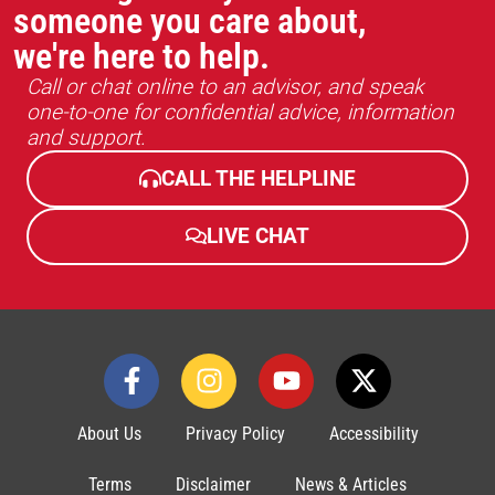
someone you care about,
we're here to help.
Call or chat online to an advisor, and speak
one-to-one for confidential advice, information
and support.
CALL THE HELPLINE
LIVE CHAT
About Us
Privacy Policy
Accessibility
Terms
Disclaimer
News & Articles