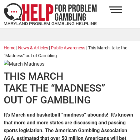
Home
|
News & Articles
|
Public Awareness
|
This March, take the
“Madness” out of Gambling
THIS MARCH
TAKE THE “MADNESS”
OUT OF GAMBLING
It’s March and basketball “madness” abounds! It’s known
that more and more states are discussing and passing
sports legislation. The American Gambling Association
AGA, estimated that over 50 million Americans will bet