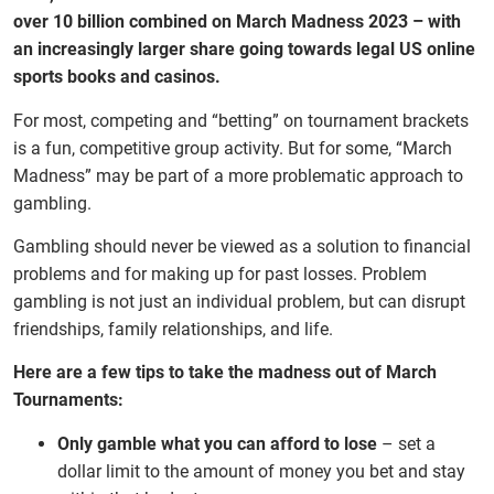
over 10 billion combined on March Madness 2023 – with
an increasingly larger share going towards legal US online
sports books and casinos.
For most, competing and “betting” on tournament brackets
is a fun, competitive group activity. But for some, “March
Madness” may be part of a more problematic approach to
gambling.
Gambling should never be viewed as a solution to financial
problems and for making up for past losses. Problem
gambling is not just an individual problem, but can disrupt
friendships, family relationships, and life.
Here are a few tips to take the madness out of March
Tournaments:
Only gamble what you can afford to lose
– set a
dollar limit to the amount of money you bet and stay