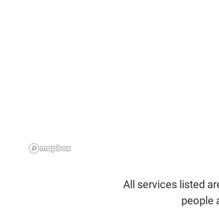
All services listed a
people 