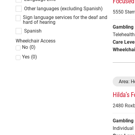
Focused 
Other languages (excluding Spanish)
5550 Sterr
Sign language services for the deaf and
hard of hearing
Gambling 
Spanish
Telehealth
Wheelchair Access
Care Leve
No
(
0
)
Wheelchai
Yes
(
0
)
Area: 
Hilda’s 
2480 Roxbu
Gambling 
Individual