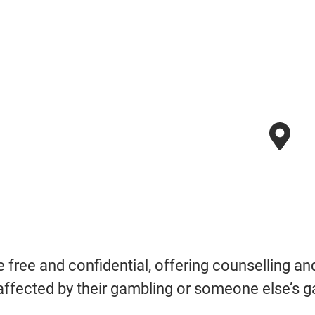
re free and confidential, offering counselling a
affected by their gambling or someone else’s g