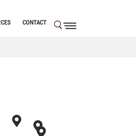
RCES
CONTACT