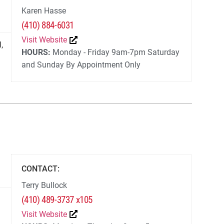
Karen Hasse
(410) 884-6031
Visit Website
l
,
HOURS:
Monday - Friday 9am-7pm Saturday
and Sunday By Appointment Only
CONTACT:
Terry Bullock
(410) 489-3737 x105
Visit Website