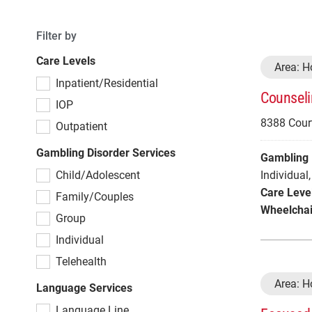
Filter by
Care Levels
Area: 
Inpatient/Residential
Counseli
IOP
8388 Court
Outpatient
Gambling Disorder Services
Gambling 
Child/Adolescent
Individual
,
Care Leve
Family/Couples
Wheelchai
Group
Individual
Telehealth
Area: 
Language Services
Language Line