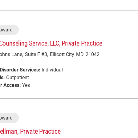
Howard
Counseling Service, LLC, Private Practice
Johns Lane,
Suite F #3,
Ellicott City
MD
21042
Disorder Services:
Individual
ls:
Outpatient
r Access:
Yes
Howard
ellman, Private Practice