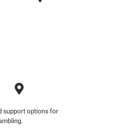
nd support options for
ambling.