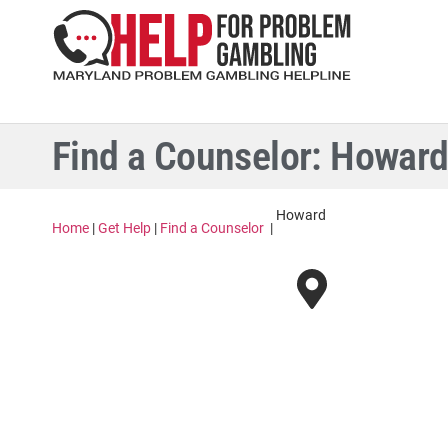
Find a Counselor: Howar
Howard
Home
|
Get Help
|
Find a Counselor
|