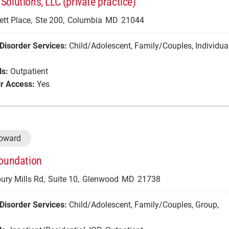
Solutions, LLC (private practice)
ett Place,
Ste 200,
Columbia
MD
21044
Disorder Services:
Child/Adolescent
,
Family/Couples
,
Individua
ls:
Outpatient
r Access:
Yes
Howard
Foundation
ry Mills Rd,
Suite 10,
Glenwood
MD
21738
Disorder Services:
Child/Adolescent
,
Family/Couples
,
Group
,