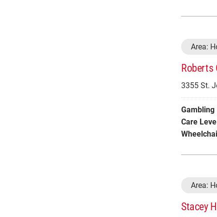
Area: 
Roberts 
3355 St. 
Gambling 
Care Leve
Wheelchai
Area: 
Stacey H