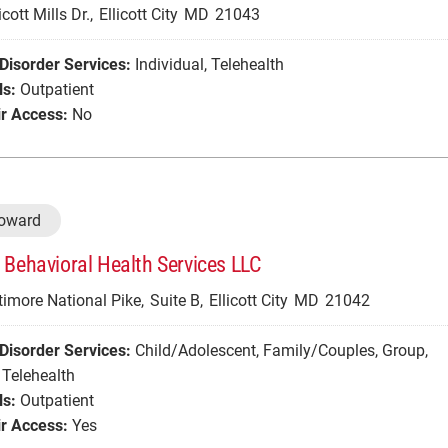
cott Mills Dr.,
Ellicott City
MD
21043
Disorder Services:
Individual
,
Telehealth
ls:
Outpatient
r Access:
No
Howard
 Behavioral Health Services LLC
imore National Pike,
Suite B,
Ellicott City
MD
21042
Disorder Services:
Child/Adolescent
,
Family/Couples
,
Group
,
Telehealth
ls:
Outpatient
r Access:
Yes