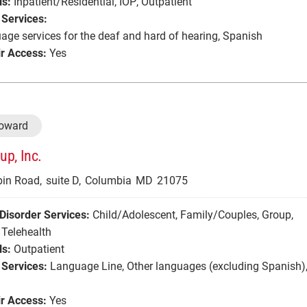
ls:
Inpatient/Residential
,
IOP
,
Outpatient
Services:
age services for the deaf and hard of hearing
,
Spanish
r Access:
Yes
Howard
p, Inc.
in Road,
suite D,
Columbia
MD
21075
Disorder Services:
Child/Adolescent
,
Family/Couples
,
Group
,
Telehealth
ls:
Outpatient
Services:
Language Line
,
Other languages (excluding Spanish)
r Access:
Yes