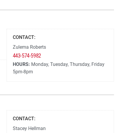
CONTACT:
Zulema Roberts
443-574-5982
HOURS:
Monday, Tuesday, Thursday, Friday
5pm-8pm
CONTACT:
Stacey Hellman