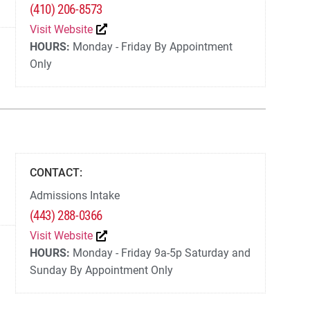
(410) 206-8573
Visit Website
HOURS:
Monday - Friday By Appointment
Only
CONTACT:
Admissions Intake
(443) 288-0366
Visit Website
HOURS:
Monday - Friday 9a-5p Saturday and
Sunday By Appointment Only