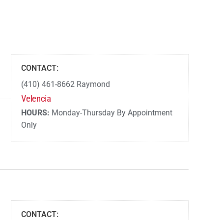
CONTACT:
(410) 461-8662 Raymond
Velencia
HOURS:
Monday-Thursday By Appointment
Only
CONTACT: