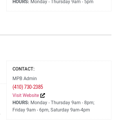
HOURS:
Monday - Thursday 9am - 5pm
CONTACT:
MPB Admin
(410) 730-2385
Visit Website
HOURS:
Monday - Thursday 9am - 8pm;
Friday 9am - 6pm, Saturday 9am-4pm
,