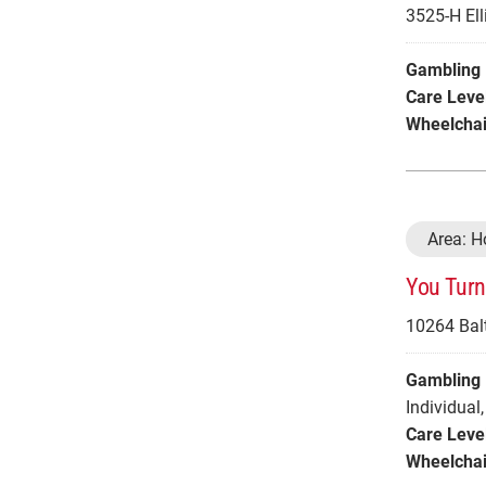
3525-H Elli
Gambling 
Care Leve
Wheelchai
Area: 
You Turn
10264 Balt
Gambling 
Individual
,
Care Leve
Wheelchai