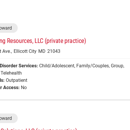
Howard
ng Resources, LLC (private practice)
 Ave.,
Ellicott City
MD
21043
Disorder Services:
Child/Adolescent
,
Family/Couples
,
Group
,
Telehealth
ls:
Outpatient
r Access:
No
Howard