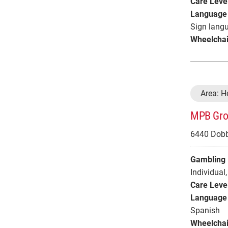
Care Leve
Language 
Sign langu
Wheelchai
Area: 
MPB Grou
6440 Dobb
Gambling 
Individual
,
Care Leve
Language 
Spanish
Wheelchai