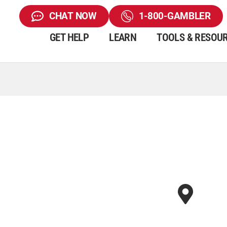
CHAT NOW
1-800-GAMBLER
GET HELP
LEARN
TOOLS & RESOU
d