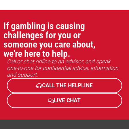
If gambling is causing
challenges for you or
someone you care about,
we're here to help.
Call or chat online to an advisor, and speak
one-to-one for confidential advice, information
and support.
CALL THE HELPLINE
LIVE CHAT