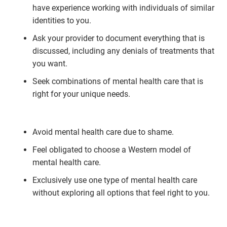
have experience working with individuals of similar
identities to you.
Ask your provider to document everything that is
discussed, including any denials of treatments that
you want.
Seek combinations of mental health care that is
right for your unique needs.
Avoid mental health care due to shame.
Feel obligated to choose a Western model of
mental health care.
Exclusively use one type of mental health care
without exploring all options that feel right to you.