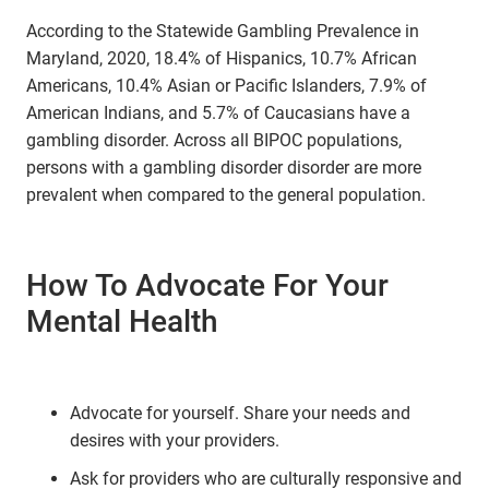
According to the Statewide Gambling Prevalence in
Maryland, 2020, 18.4% of Hispanics, 10.7% African
Americans, 10.4% Asian or Pacific Islanders, 7.9% of
American Indians, and 5.7% of Caucasians have a
gambling disorder. Across all BIPOC populations,
persons with a gambling disorder disorder are more
prevalent when compared to the general population.
How To Advocate For Your
Mental Health
Advocate for yourself. Share your needs and
desires with your providers.
Ask for providers who are culturally responsive and