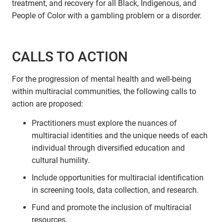
treatment, and recovery for all Black, Indigenous, and
People of Color with a gambling problem or a disorder.
CALLS TO ACTION
For the progression of mental health and well-being
within multiracial communities, the following calls to
action are proposed:
Practitioners must explore the nuances of
multiracial identities and the unique needs of each
individual through diversified education and
cultural humility.
Include opportunities for multiracial identification
in screening tools, data collection, and research.
Fund and promote the inclusion of multiracial
resources.