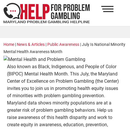
Home
|
News & Articles
|
Public Awareness
|
July Is National Minority
Mental Health Awareness Month
Also known as Black, Indigenous, and People of Color
(BIPOC) Mental Health Month. This July, the Maryland
Center of Excellence on Problem Gambling (the Center)
invites you to join us in promoting health equity issues
of minorities with problem gambling prevention.
Maryland data shows minority populations are at a
greater risk of problem gambling behaviors. Help us
raise awareness of this health disparity and work to
create equity in awareness, education, prevention,