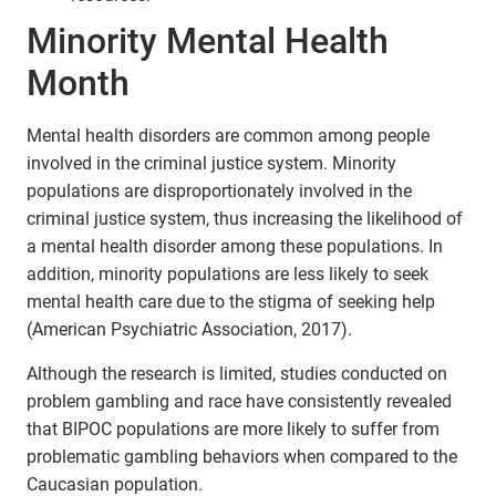
Minority Mental Health
Month
Mental health disorders are common among people
involved in the criminal justice system. Minority
populations are disproportionately involved in the
criminal justice system, thus increasing the likelihood of
a mental health disorder among these populations. In
addition, minority populations are less likely to seek
mental health care due to the stigma of seeking help
(American Psychiatric Association, 2017).
Although the research is limited, studies conducted on
problem gambling and race have consistently revealed
that BIPOC populations are more likely to suffer from
problematic gambling behaviors when compared to the
Caucasian population.